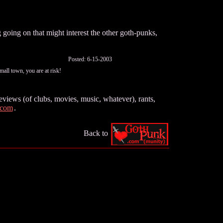
going on that might interest the other goth-punks,
Posted: 6-15-2003
all town, you are at risk!
views (of clubs, movies, music, whatever), rants,
.com
.
Back to