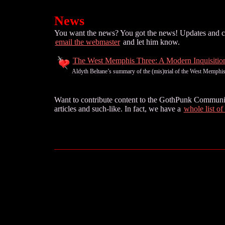
News
You want the news? You got the news! Updates and curr
email the webmaster
and let him know.
The West Memphis Three: A Modern Inquisitio
Aldyth Beltane’s summary of the (mis)trial of the West Memphis T
Want to contribute content to the GothPunk Community?
articles and such-like. In fact, we have a
whole list of