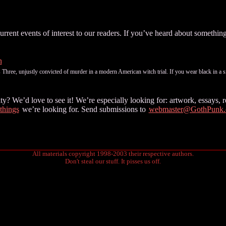
ent events of interest to our readers. If you’ve heard about something 
n
hree, unjustly convicted of murder in a modern American witch trial. If you wear black in a sm
 We’d love to see it! We’re especially looking for: artwork, essays, re
 things
we’re looking for. Send submissions to
webmaster@GothPunk
All materials copyright 1998-2003 their respective authors.
Don't steal our stuff. It pisses us off.