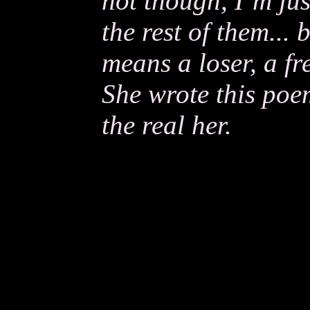
not though, I’m just
the rest of them... 
means a loser, a fre
She wrote this poe
the real her.