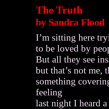
The Truth
by Sandra Flood
I’m sitting here tr
to be loved by peop
But all they see ins
but that’s not me, 
something coverin
feeling
last night I heard a