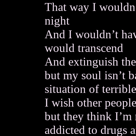
That way I wouldn’
night
And I wouldn’t hav
would transcend
And extinguish the
but my soul isn’t b
situation of terrible
I wish other people
but they think I’m 
addicted to drugs a