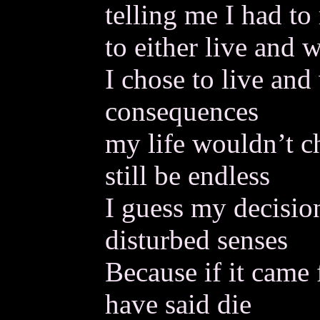
telling me I had to
to either live and w
I chose to live and
consequences
my life wouldn’t c
still be endless
I guess my decisi
disturbed senses
Because if it came
have said die