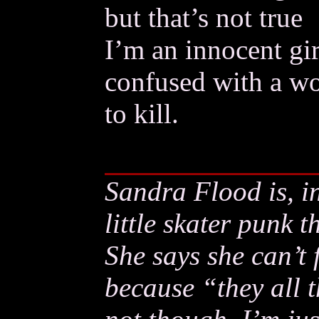
but that’s not true
I’m an innocent gir
confused with a w
to kill.
Sandra Flood is, i
little skater punk t
She says she can’t
because “they all t